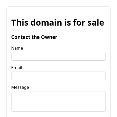
This domain is for sale
Contact the Owner
Name
Email
Message