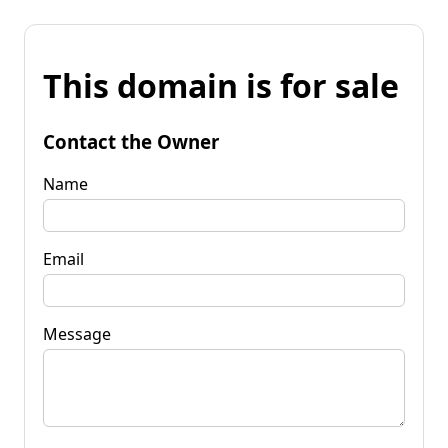
This domain is for sale
Contact the Owner
Name
Email
Message