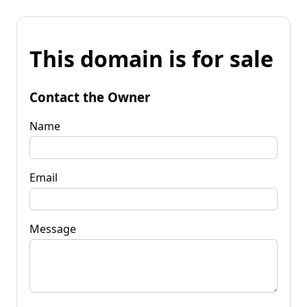
This domain is for sale
Contact the Owner
Name
Email
Message