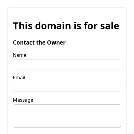
This domain is for sale
Contact the Owner
Name
Email
Message