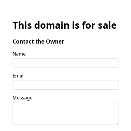
This domain is for sale
Contact the Owner
Name
Email
Message