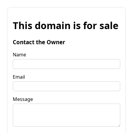
This domain is for sale
Contact the Owner
Name
Email
Message