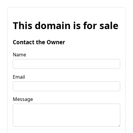
This domain is for sale
Contact the Owner
Name
Email
Message