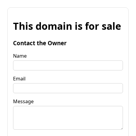
This domain is for sale
Contact the Owner
Name
Email
Message