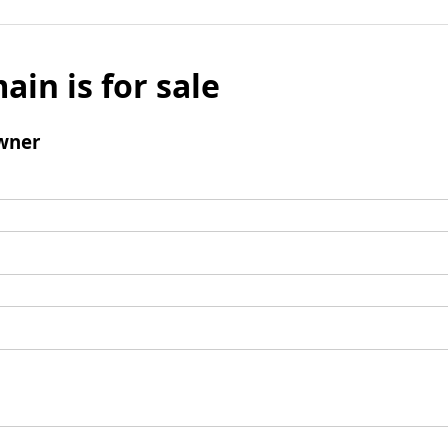
ain is for sale
wner