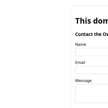
This dom
Contact the O
Name
Email
Message