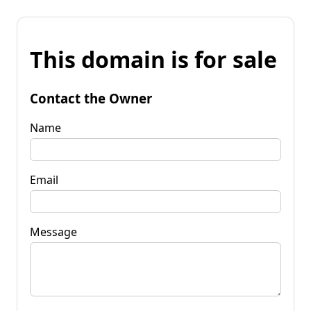
This domain is for sale
Contact the Owner
Name
Email
Message