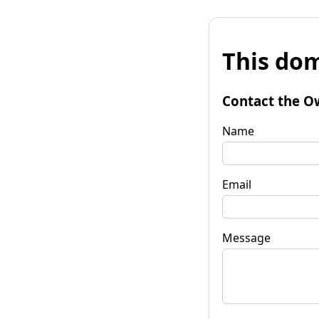
This dom
Contact the O
Name
Email
Message