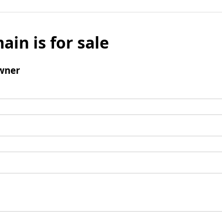
ain is for sale
wner