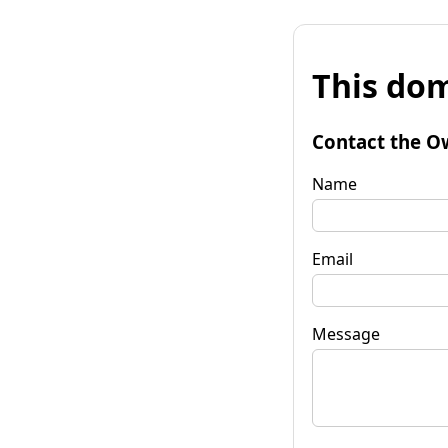
This dom
Contact the O
Name
Email
Message