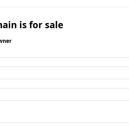
ain is for sale
wner