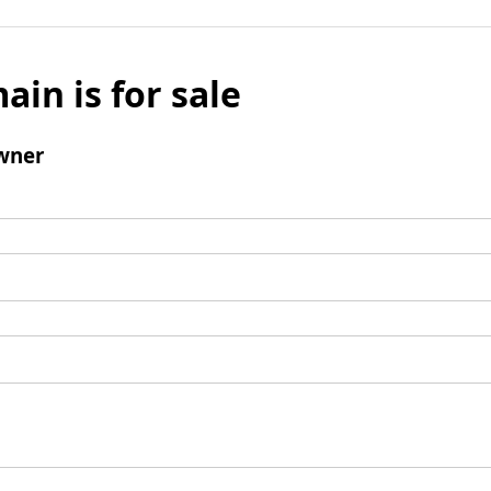
ain is for sale
wner