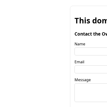
This dom
Contact the O
Name
Email
Message