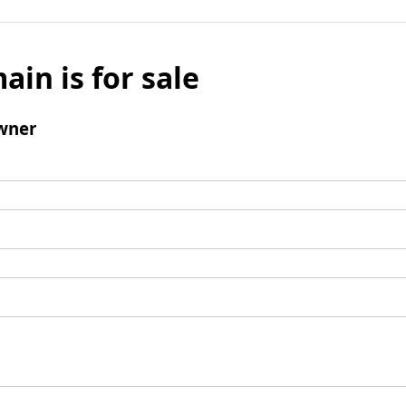
ain is for sale
wner