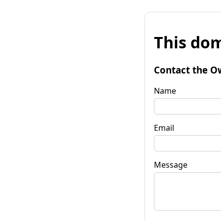
This dom
Contact the O
Name
Email
Message