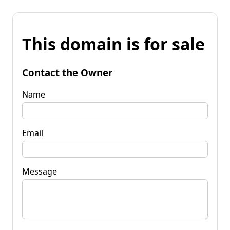
This domain is for sale
Contact the Owner
Name
Email
Message