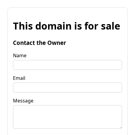
This domain is for sale
Contact the Owner
Name
Email
Message