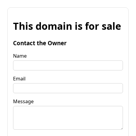
This domain is for sale
Contact the Owner
Name
Email
Message