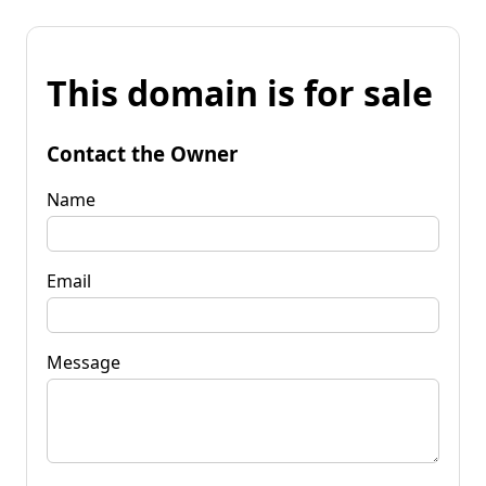
This domain is for sale
Contact the Owner
Name
Email
Message