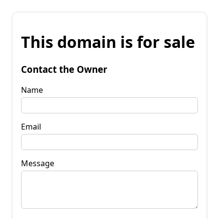
This domain is for sale
Contact the Owner
Name
Email
Message