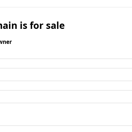
ain is for sale
wner