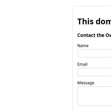
This dom
Contact the O
Name
Email
Message