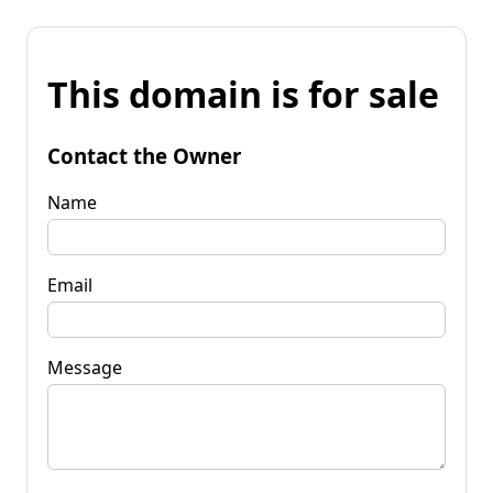
This domain is for sale
Contact the Owner
Name
Email
Message