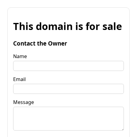
This domain is for sale
Contact the Owner
Name
Email
Message